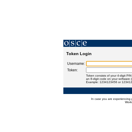
Token Login
Username:
Token:
Token consists of your 4-digit PI
an 8-digit code on your software 
Example: 1234123456 or 12341
In case you are experiencing 
Worki