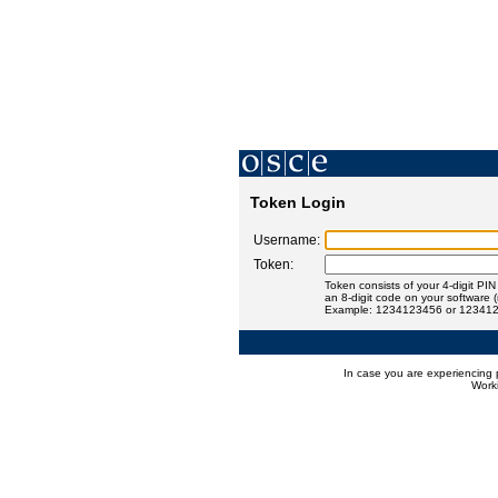
Token Login
Username:
Token:
Token consists of your 4-digit PI
an 8-digit code on your software 
Example: 1234123456 or 12341
In case you are experiencing 
Worki