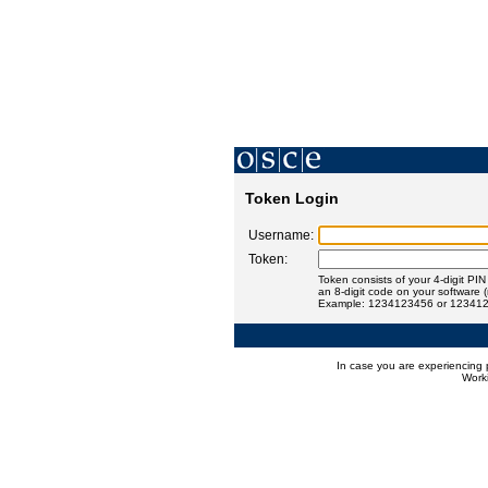
Token Login
Username:
Token:
Token consists of your 4-digit PI
an 8-digit code on your software 
Example: 1234123456 or 12341
In case you are experiencing 
Worki