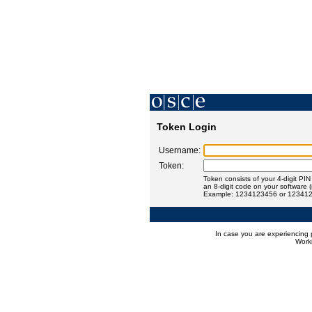
Token Login
Username:
Token:
Token consists of your 4-digit PI
an 8-digit code on your software 
Example: 1234123456 or 12341
In case you are experiencing 
Worki