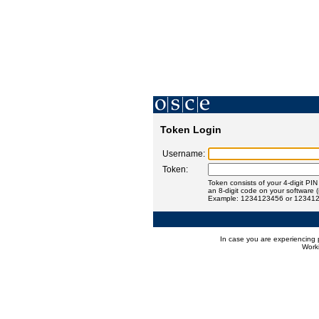
Token Login
Username:
Token:
Token consists of your 4-digit PI
an 8-digit code on your software 
Example: 1234123456 or 12341
In case you are experiencing 
Worki